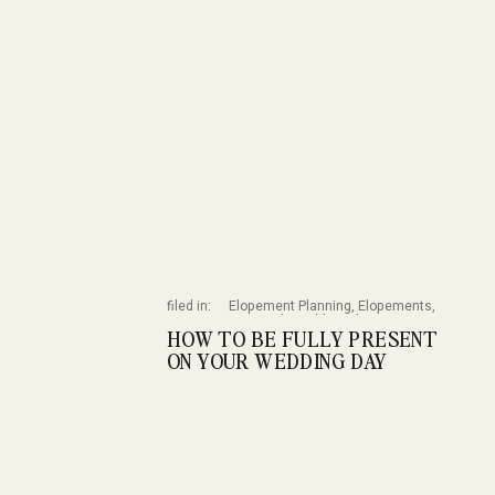
filed in:
Elopement Planning
,
Elopements
,
Featured
,
Wedding Planning
,
HOW TO BE FULLY PRESENT
Weddings
ON YOUR WEDDING DAY