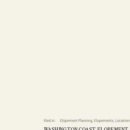
filed in:
Elopement Planning
,
Elopements
,
Location
WASHINGTON COAST ELOPEMENT