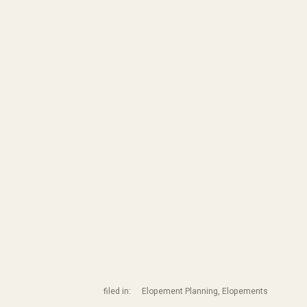
filed in:
Elopement Planning
,
Elopements