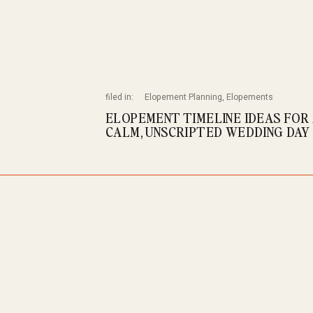
filed in:
Elopement Planning
,
Elopements
ELOPEMENT TIMELINE IDEAS FOR
CALM, UNSCRIPTED WEDDING DAY