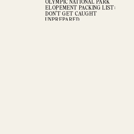
OLYMPIC NATIONAL PARK
ELOPEMENT PACKING LIST:
DON’T GET CAUGHT
UNPREPARED