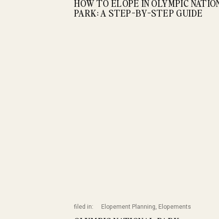
HOW TO ELOPE IN OLYMPIC NATIO
PARK: A STEP-BY-STEP GUIDE
filed in:
Elopement Planning
,
Elopements