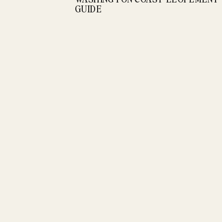
GUIDE