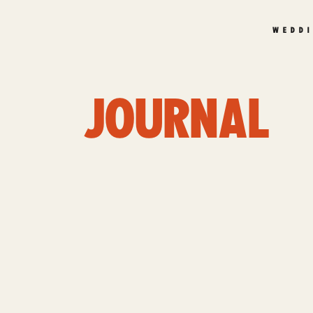
WEDD
JOURNAL