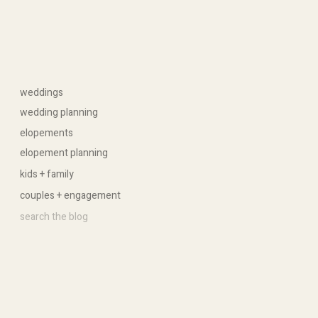
weddings
wedding planning
elopements
elopement planning
kids + family
couples + engagement
Search
for: