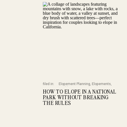
filed in:
Elopement Planning
,
Elopements
,
Weddings
HOW TO ELOPE IN A NATIONAL
PARK WITHOUT BREAKING
THE RULES