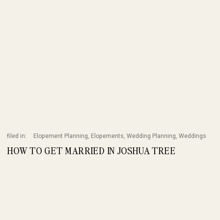
filed in:
Elopement Planning
,
Elopements
,
Wedding Planning
,
Weddings
HOW TO GET MARRIED IN JOSHUA TREE