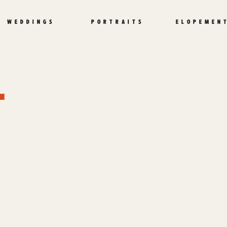
WEDDINGS
PORTRAITS
ELOPEMEN
L