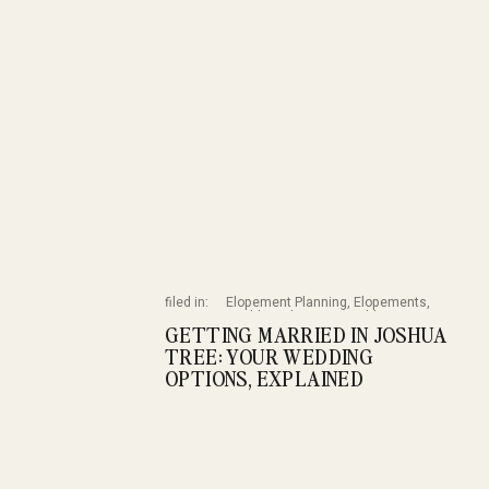
filed in:
Elopement Planning
,
Elopements
,
Wedding Planning
,
Weddings
GETTING MARRIED IN JOSHUA
TREE: YOUR WEDDING
OPTIONS, EXPLAINED