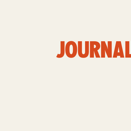
JOURNA