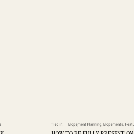
s
filed in:
Elopement Planning
,
Elopements
,
Feat
Weddings
RK
HOW TO BE FULLY PRESENT ON