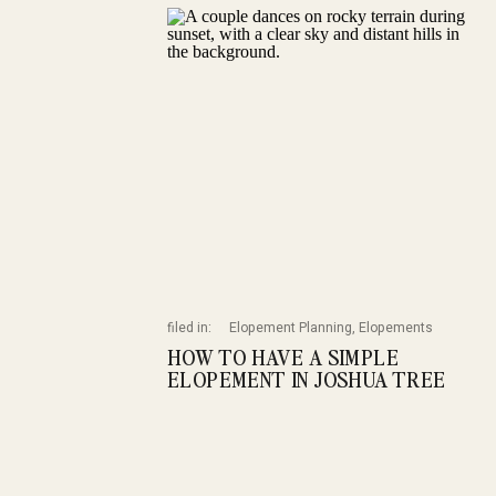
filed in:
Elopement Planning
,
Elopements
HOW TO HAVE A SIMPLE
ELOPEMENT IN JOSHUA TREE