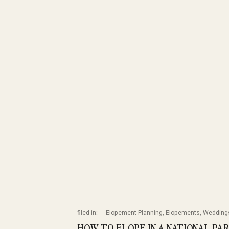
filed in:
Elopement Planning
,
Elopements
,
Wedding
HOW TO ELOPE IN A NATIONAL PA