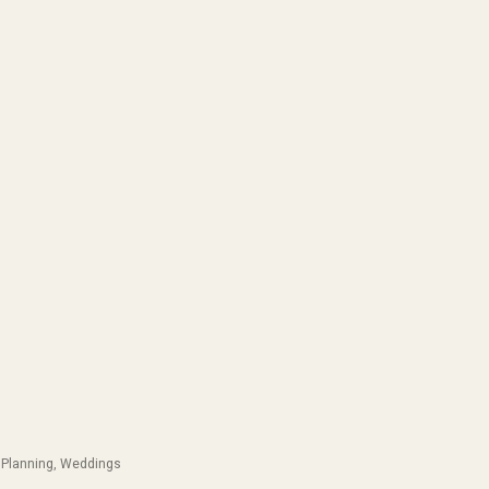
Planning
,
Weddings