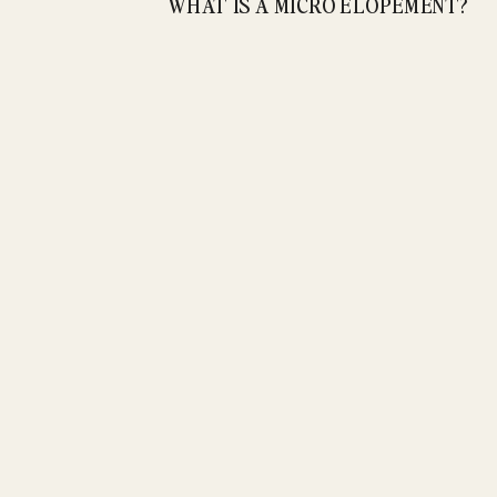
WHAT IS A MICRO ELOPEMENT?