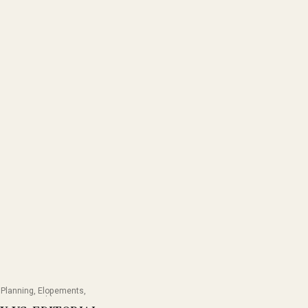
Planning
,
Elopements
,
lanning
,
Weddings