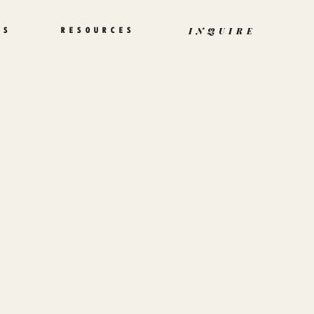
TS
RESOURCES
INQUIRE