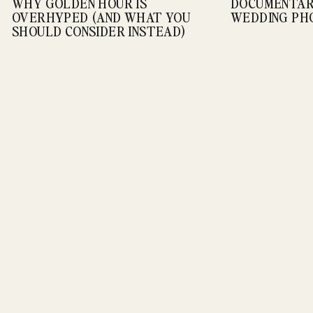
WHY GOLDEN HOUR IS
DOCUMENTARY
Weddings
OVERHYPED (AND WHAT YOU
WEDDING P
SHOULD CONSIDER INSTEAD)