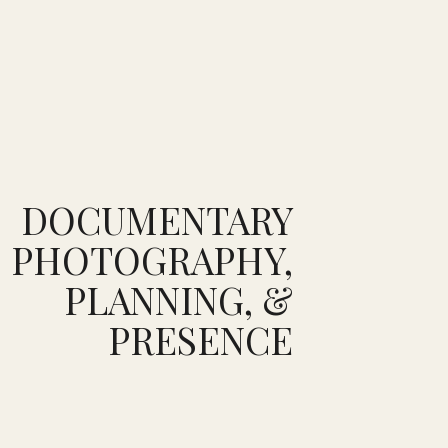
DOCUMENTARY
PHOTOGRAPHY,
PLANNING, &
PRESENCE