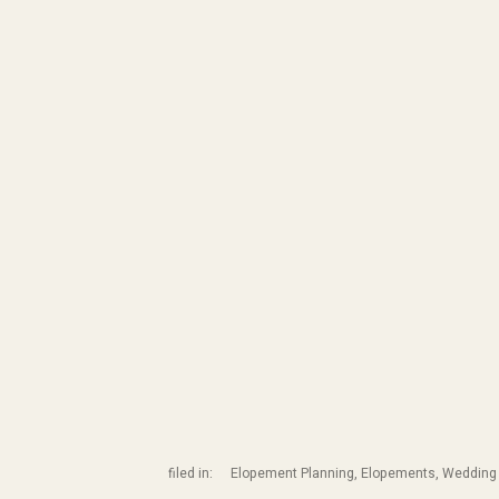
filed in:
Elopement Planning
,
Elopements
,
Wedding 