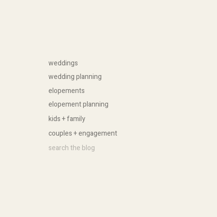
weddings
wedding planning
elopements
elopement planning
kids + family
couples + engagement
Search
for: