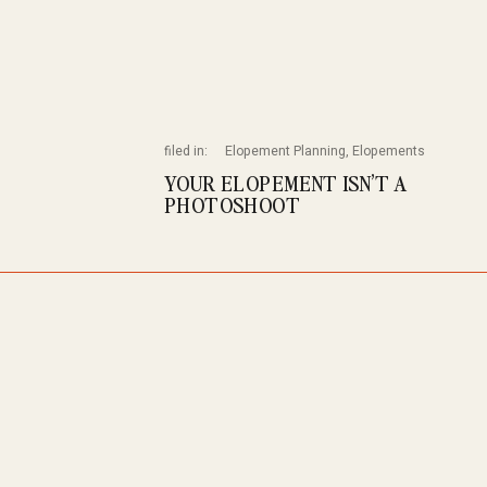
filed in:
Elopement Planning
,
Elopements
YOUR ELOPEMENT ISN’T A
PHOTOSHOOT