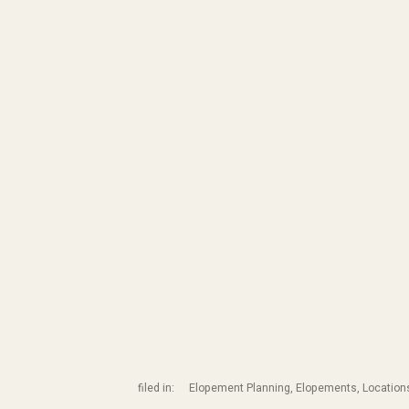
filed in:
Elopement Planning
,
Elopements
,
Location