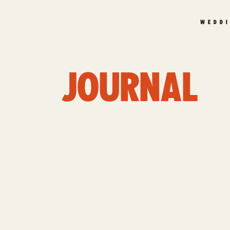
WEDD
JOURNAL