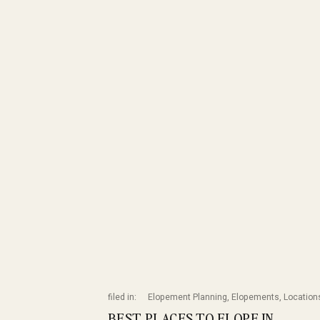
filed in:
Elopement Planning
,
Elopements
,
Location
BEST PLACES TO ELOPE IN