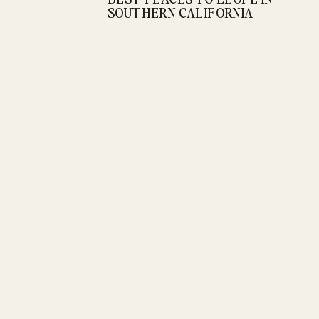
SOUTHERN CALIFORNIA