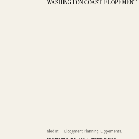
WASHINGTON COAST ELOPEMENT 
filed in:
Elopement Planning
,
Elopements
,
Wedding Planning
,
Weddings