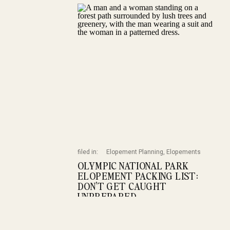
filed in:
Elopement Planning
,
Elopements
OLYMPIC NATIONAL PARK
ELOPEMENT PACKING LIST:
DON’T GET CAUGHT
UNPREPARED