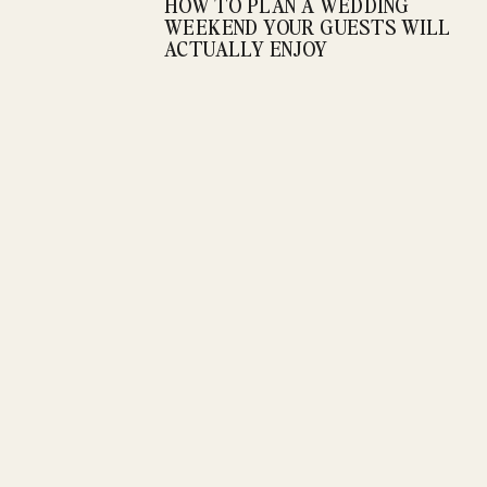
HOW TO PLAN A WEDDING
WEEKEND YOUR GUESTS WILL
ACTUALLY ENJOY