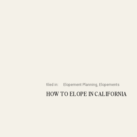
filed in:
Elopement Planning
,
Elopements
HOW TO ELOPE IN CALIFORNIA