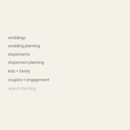
weddings
wedding planning
elopements
elopement planning
kids + family
couples + engagement
Search
for: