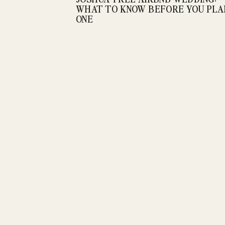
WHAT TO KNOW BEFORE YOU PLA
ONE