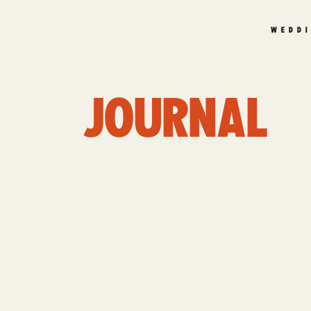
WEDD
JOURNAL