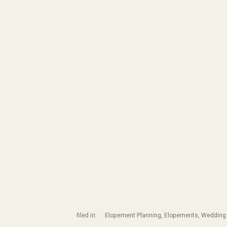
filed in:
Elopement Planning
,
Elopements
,
Wedding 