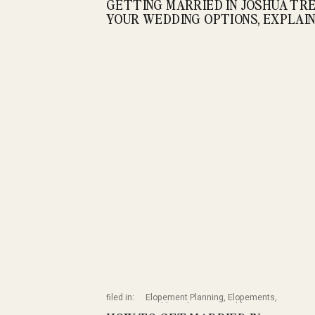
GETTING MARRIED IN JOSHUA TRE
YOUR WEDDING OPTIONS, EXPLAI
filed in:
Elopement Planning
,
Elopements
,
Wedding Planning
,
Weddings