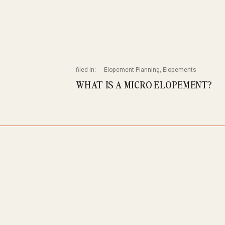
filed in:
Elopement Planning
,
Elopements
WHAT IS A MICRO ELOPEMENT?