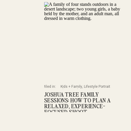
filed in:
Kids + Family
,
Lifestyle Portrait
Photography
,
Portrait
,
Portrait Session
JOSHUA TREE FAMILY
Planning
SESSIONS: HOW TO PLAN A
RELAXED, EXPERIENCE-
FOCUSED SHOOT