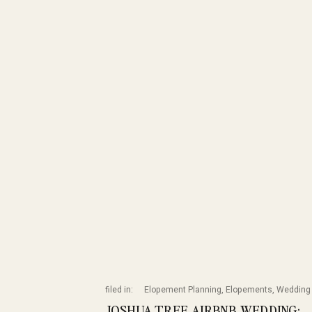
filed in:
Elopement Planning
,
Elopements
,
Wedding 
JOSHUA TREE AIRBNB WEDDING: