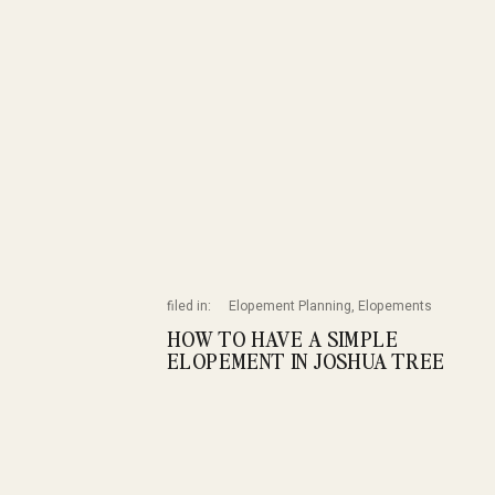
filed in:
Elopement Planning
,
Elopements
HOW TO HAVE A SIMPLE
ELOPEMENT IN JOSHUA TREE