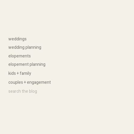
weddings
wedding planning
elopements
elopement planning
kids + family
couples + engagement
Search
for: