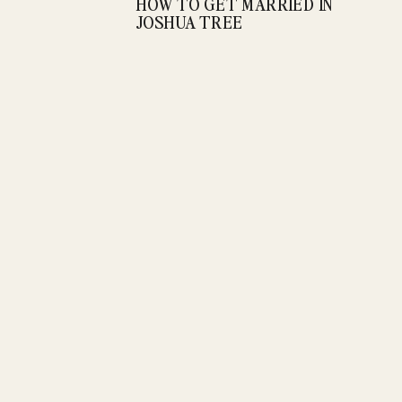
HOW TO GET MARRIED IN
JOSHUA TREE