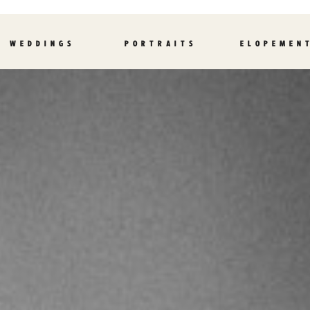
WEDDINGS
PORTRAITS
ELOPEMEN