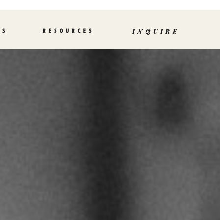
TS
RESOURCES
INQUIRE