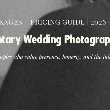
KAGES + PRICING GUIDE | 2026–
tary Wedding Photograp
ouples who value presence, honesty, and the full