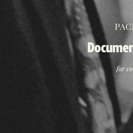
PAC
Documen
for c