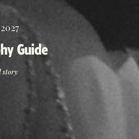
2027
hy Guide
 story